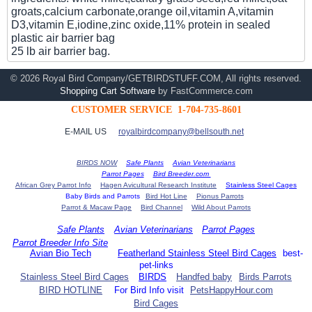
groats,calcium carbonate,orange oil,vitamin A,vitamin
D3,vitamin E,iodine,zinc oxide,11% protein in sealed
plastic air barrier bag
25 lb air barrier bag.
© 2026 Royal Bird Company/GETBIRDSTUFF.COM, All rights reserved.
Shopping Cart Software
by FastCommerce.com
CUSTOMER SERVICE 1-704-735-8601
E-MAIL US
royalbirdcompany@bellsouth.net
BIRDS NOW
Safe Plants
Avian Veterinarians
Parrot Pages
Bird Breeder.com
African Grey Parrot Info
Hagen Avicultural Research Institute
Stainless Steel Cages
Baby Birds and Parrots
Bird Hot Line
Pionus Parrots
Parrot & Macaw Page
Bird Channel
Wild About Parrots
Safe Plants
Avian Veterinarians
Parrot Pages
Parrot Breeder Info Site
Avian Bio Tech
Featherland Stainless Steel Bird Cages
best-
pet-links
Stainless Steel Bird Cages
BIRDS
Handfed baby
Birds Parrots
BIRD HOTLINE
For Bird Info visit
PetsHappyHour.com
Bird Cages