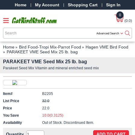
Home
My Account
Shopping Cart
Sign In
0
(0.0)
Home
Bird Food-Tropi Mix-Parrot Food
Hagen VME Bird Food
PARAKEET VME Seed Mix 25 lb. bag
PARAKEET VME Seed Mix 25 lb. bag
Parakeet Seed Mix Vitamin and mineral enriched seed mix
Item#
B2205
List Price
32.0
Price
22.0
You Save
10.0(0.3125)
Availability
Out of Stock. Discontinued Item.
Quantity