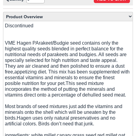
Discontinued
VME Hagen PArakeet/Budgie seed contains only the
highest quality seeds blended in perfect balance for the
nutritional needs of parakeets and budgies. All seeds are
specially selected for high nutrition and taste appeal.
They are air cleaned and then polished to ensure a dust
free,appetizing diet. This mix has been supplemented with
essential vitamins and minerals to ensure the finest
posible nutrition for your pet.This seed mixture
incorporates the method of putting the minerals and
vitamins direct onto a percentage of dehulled seed meat.
Most brands of seed mixtures just add the vitamins and
minerals onto the shell which will be uneaten by the
birds.Hagen uses only natural preservatives and no
artificial colors. Birds don’t need that junk.
ingredients: white millet,canary grass seed,red millet,oat